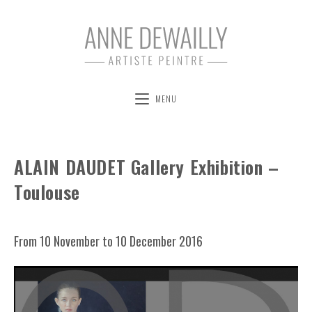
MENU
ALAIN DAUDET Gallery Exhibition –
Toulouse
From 10 November to 10 December 2016