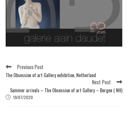
Previous Post
The Obsession of art Gallery exhibition, Netherland
Next Post
Summer arrivals – The Obsession of art Gallery – Bergen ( NH)
19/07/2020